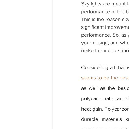
Skylights are meant t
performance of the bu
This is the reason s
significant improveme
performance. So, as y
your design; and when
make the indoors mor
Considering all that i
seems to be the best 
as well as the basic
polycarbonate can eff
heat gain. Polycarbon
durable materials 