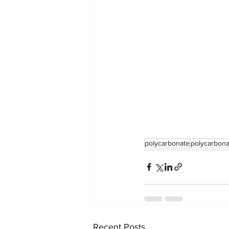
polycarbonate
polycarbona
Recent Posts