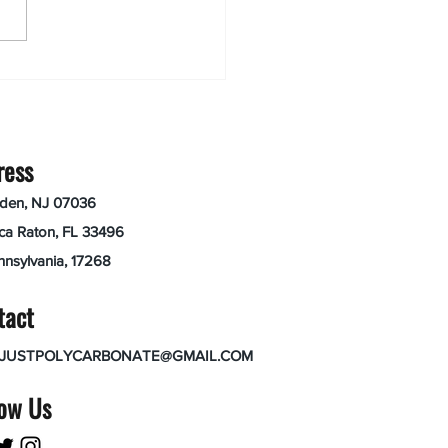
ress
nden, NJ 07036
ca Raton, FL 33496
nnsylvania, 17268
tact
JUSTPOLYCARBONATE@GMAIL.COM
low Us