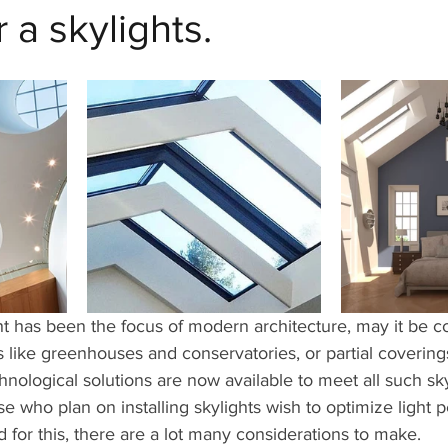
 a skylights.
ht has been the focus of modern architecture, may it be 
s like greenhouses and conservatories, or partial coverings 
hnological solutions are now available to meet all such sky
se who plan on installing skylights wish to optimize light 
d for this, there are a lot many considerations to make.