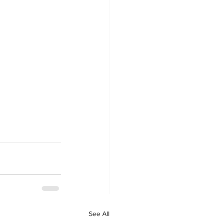
See All