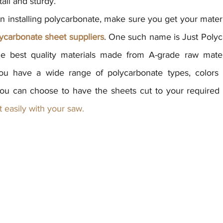
tall and sturdy.
 installing polycarbonate, make sure you get your materi
ycarbonate sheet suppliers
. One such name is Just Polyc
e best quality materials made from A-grade raw materia
you have a wide range of polycarbonate types, colors a
ou can choose to have the sheets cut to your required s
it easily with your saw.