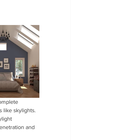
complete 
like skylights. 
light 
penetration and 