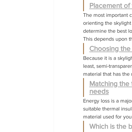
Placement of 
The most important co
orienting the skyligh
determine the best lo
This depends upon the
Choosing the 
Because it is a skyligh
least, semi-transpar
material that has the
Matching the 
needs
Energy loss is a major
suitable thermal insul
material used for you
Which is the b