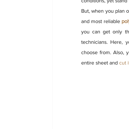
conditions, yet stand 
But, when you plan on
and most reliable 
pol
you can get only th
technicians. Here, 
choose from. Also, y
entire sheet and 
cut 