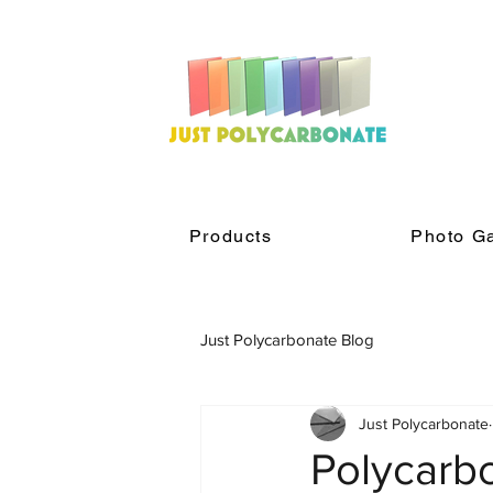
Products
Photo Ga
Just Polycarbonate Blog
Just Polycarbonate
Polycarb