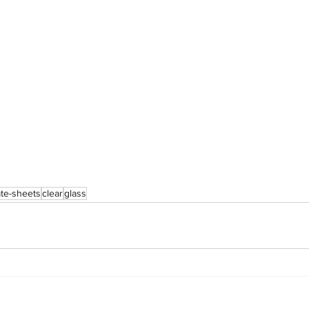
te-sheets
clear
glass