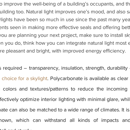
o improve the well-being of a building’s occupants, and th
ilding too. Natural light improves one’s mood, and also s
kylights have been so much in use since the past many yea
nts seen in making more effective seals and offering bett
ou are planning your next project, make sure to install sky
 you do, think how you can integrate natural light most ef
e pleasant and bright, with improved energy efficiency.
s required – transparency, insulation, strength, durability
choice for a skylight
.
 Polycarbonate is available as clear 
 colors and textures/patterns to reduce the incoming l
ectively optimize interior lighting with minimal glare, whil
ate can also be matched to a wide range of climates. It is
known, which can withstand all kinds of impacts and