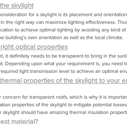
the skylight
nsideration for a skylight is its placement and orientation
t in the right way can maximize lighting effectiveness. Thu
cation to achieve optimal lighting by avoiding any kind of 
 building’s own orientation as well as the local climate.
right optical properties
t, it definitely needs to be transparent to bring in the sunli
ent. Depending upon what your requirement is, you need t
 required light transmission level to achieve an optimal e
thermal properties of the skylight to your e
 concern for transparent roofs, which is why it is importan
ation properties of the skylight to mitigate potential losses
r skylight should have amazing thermal insulation properti
est material?