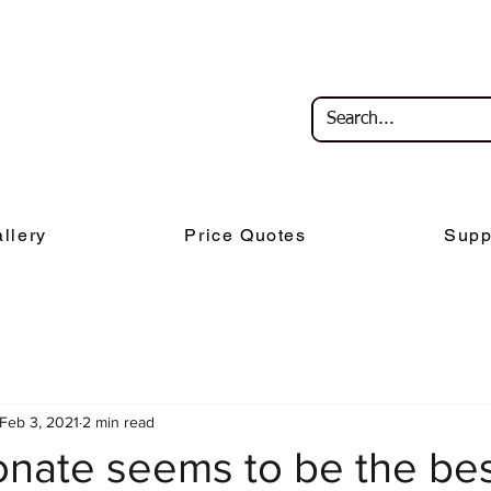
llery
Price Quotes
Supp
Feb 3, 2021
2 min read
onate seems to be the be