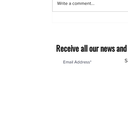
Write a comment...
Proper Installation of
polycarbonate pergola roofing
sheets.
Receive all our news and
S