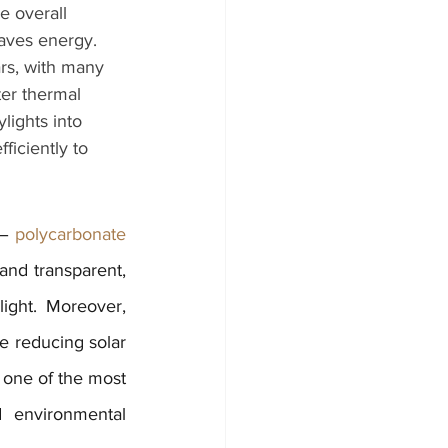
e overall 
aves energy. 
rs, with many 
er thermal 
lights into 
ficiently to 
 – 
polycarbonate 
and transparent, 
ight. Moreover, 
e reducing solar 
 one of the most 
 environmental 