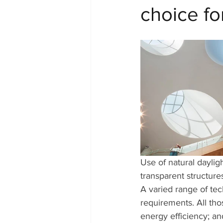
choice for
Use of natural daylig
transparent structure
A varied range of tec
requirements. All tho
energy efficiency; an