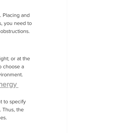
. Placing and 
s, you need to 
obstructions. 
ght; or at the 
o choose a 
nvironment.
nergy 
t to specify 
. Thus, the 
es.