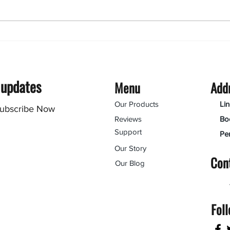
Routing polycarbonate: 6
useful tips
 updates
Menu
Add
Our Products
Li
ubscribe Now
Reviews
Bo
Support
Pe
Our Story
Con
Our Blog
Fol