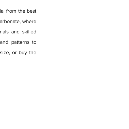
al from the best 
arbonate, where 
ls and skilled 
nd patterns to 
ize, or buy the 