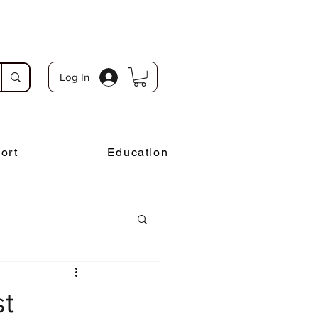
Log In
ort
Education
st