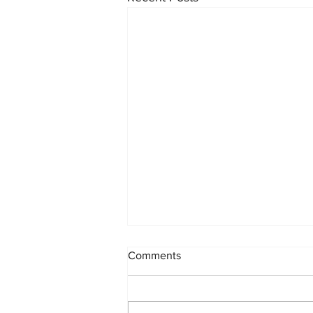
Comments