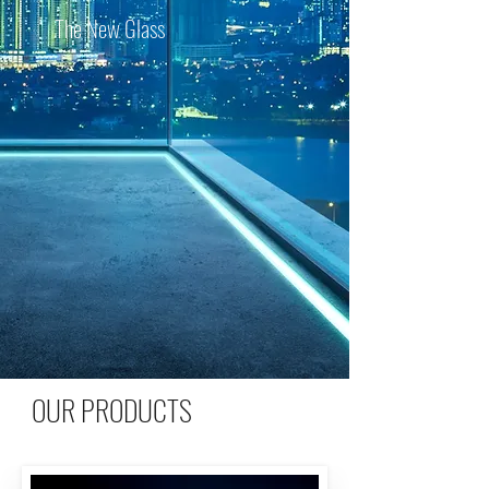
The New Glass
OUR PRODUCTS