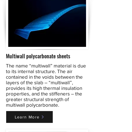
Multiwall polycarbonate sheets
The name “multiwall” material is due
to its internal structure. The air
contained in the voids between the
layers of the slab – “multiwall”,
provides its high thermal insulation
properties, and the stiffeners – the
greater structural strength of
multiwall polycarbonate.
Learn More