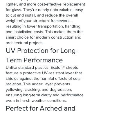
lighter, and more cost-effective replacement
for glass. They're nearly unbreakable, easy
to cut and install, and reduce the overall
weight of your structural framework—
resulting in lower transportation, handling,
and installation costs. This makes them the
smart choice for modern construction and
architectural projects.
UV Protection for Long-
Term Performance
Unlike standard plastics, Exolon® sheets
feature a protective UV-resistant layer that
shields against the harmful effects of solar
radiation. This added layer prevents
yellowing, cracking, and degradation,
ensuring long-term clarity and performance
even in harsh weather conditions.
Perfect for Arched and
Curved Glazing
All Exolon® monolithic sheets can be cold-