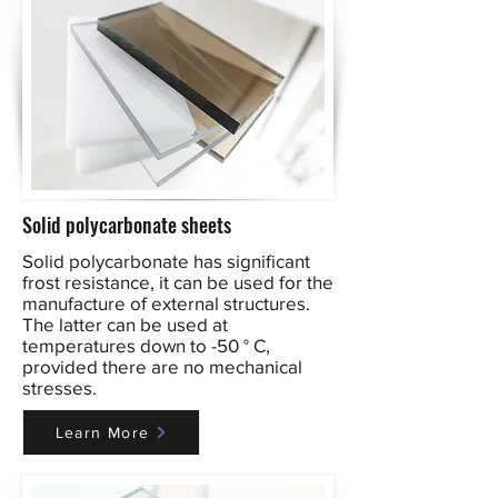
Solid polycarbonate sheets
Solid polycarbonate has significant
frost resistance, it can be used for the
manufacture of external structures.
The latter can be used at
temperatures down to -50 ° C,
provided there are no mechanical
stresses.
Learn More