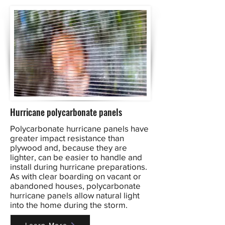
Hurricane polycarbonate panels
Polycarbonate hurricane panels have
greater impact resistance than
plywood and, because they are
lighter, can be easier to handle and
install during hurricane preparations.
As with clear boarding on vacant or
abandoned houses, polycarbonate
hurricane panels allow natural light
into the home during the storm.