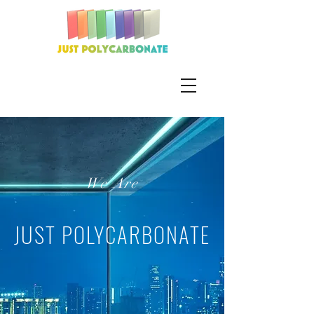
We Are
JUST POLYCARBONATE