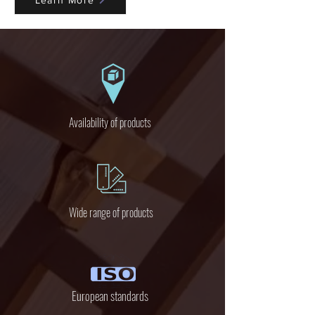
Learn More
Availability of products
Wide range of products
European standards