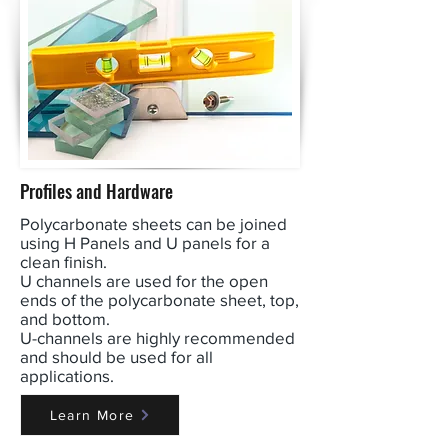
Profiles and Hardware
Polycarbonate sheets can be joined
using H Panels and U panels for a
clean finish.
U channels are used for the open
ends of the polycarbonate sheet, top,
and bottom.
U-channels are highly recommended
and should be used for all
applications.
Learn More