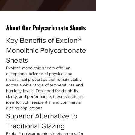
About Our Polycarbonate Sheets
Key Benefits of Exolon®
Monolithic Polycarbonate
Sheets
Exolon® monolithic sheets offer an
exceptional balance of physical and
mechanical properties that remain stable
across a wide range of temperatures and
humidity levels.
Designed for durability,
clarity, and performance, these sheets are
ideal for both residential and commercial
glazing applications.
Superior Alternative to
Traditional Glazing
Exolon® polycarbonate sheets are a safer,