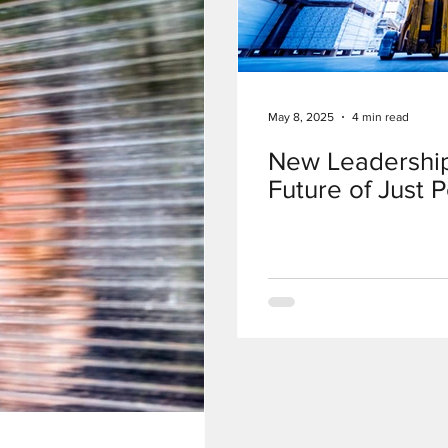
May 8, 2025
4 min read
New Leadership
Future of Just 