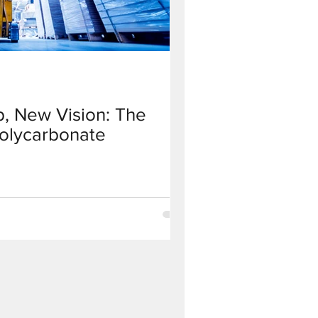
, New Vision: The
Polycarbonate