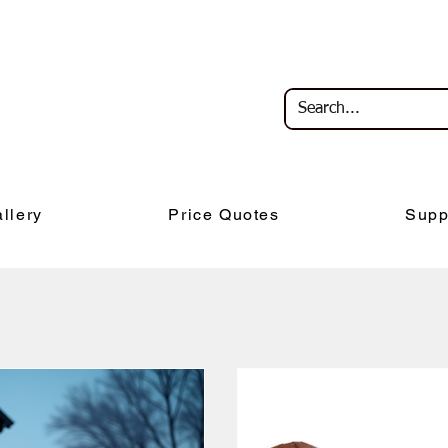
llery
Price Quotes
Supp