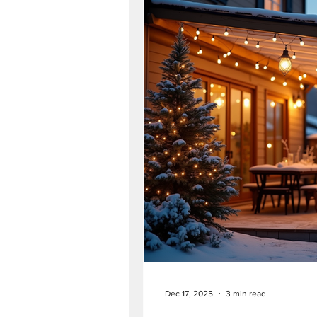
Dec 17, 2025
3 min read