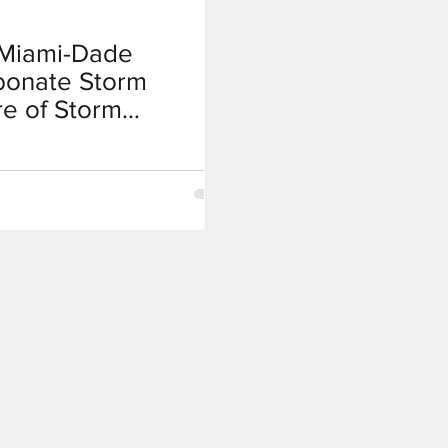
t Miami-Dade
bonate Storm
re of Storm