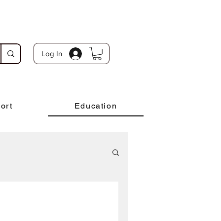
Log In
ort
Education