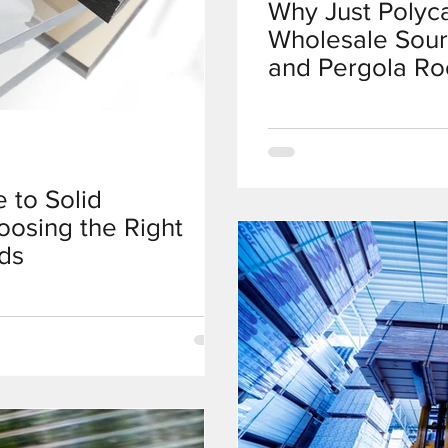
Why Just Polyc
Wholesale Sour
and Pergola Ro
 to Solid
oosing the Right
ds