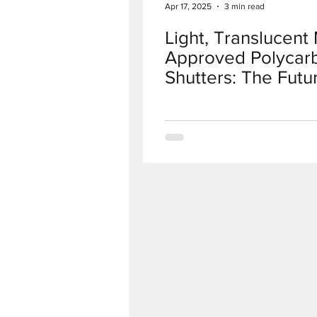
Apr 17, 2025
3 min read
Light, Translucen
Approved Polycar
Shutters: The Futu
Protection