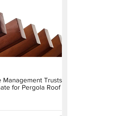
 Management Trusts
ate for Pergola Roof