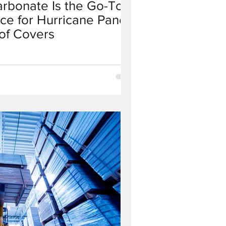
arbonate Is the Go-To
ce for Hurricane Panels
of Covers