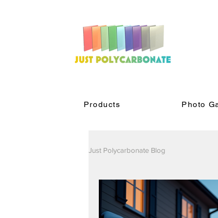
Products
Photo Ga
Just Polycarbonate Blog