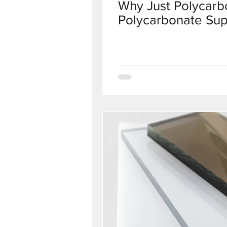
Why Just Polycarbo
Polycarbonate Sup