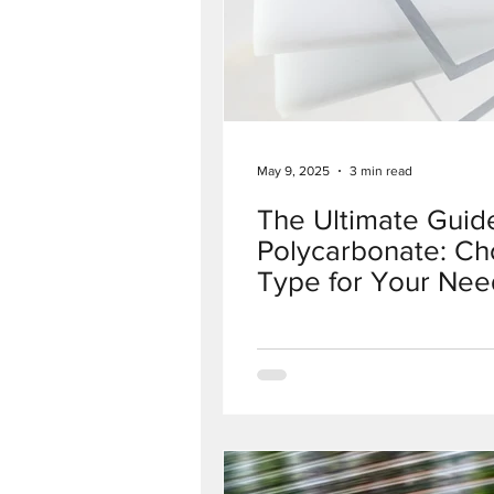
May 9, 2025
3 min read
The Ultimate Guide
Polycarbonate: Ch
Type for Your Nee