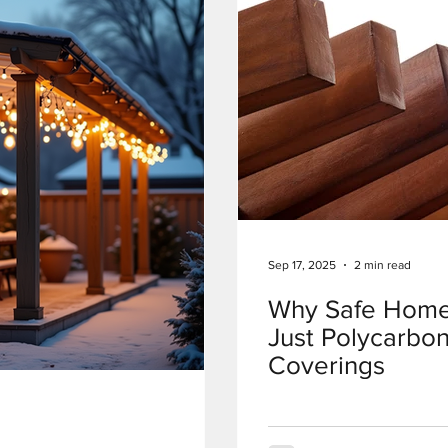
Sep 17, 2025
2 min read
Why Safe Home
Just Polycarbon
Coverings