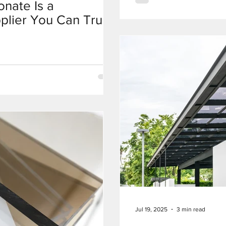
nate Is a
plier You Can Trust
Jul 19, 2025
3 min read