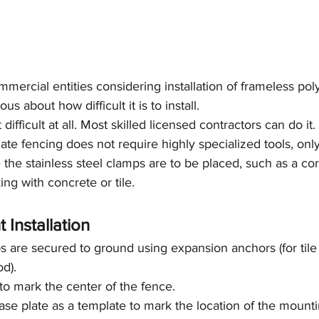
rcial entities considering installation of frameless pol
s about how difficult it is to install.
 difficult at all. Most skilled licensed contractors can do it. 
te fencing does not require highly specialized tools, only
the stainless steel clamps are to be placed, such as a core
ing with concrete or tile.
 Installation
 are secured to ground using expansion anchors (for tile
od).
 to mark the center of the fence.
se plate as a template to mark the location of the mounting