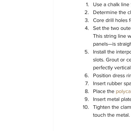
Use a chalk line
Determine the cl
Core drill holes
Set the two outer
This string line 
panels—is straigh
Install the inter
slots. Grout or 
perfectly vertica
Position dress ri
Insert rubber spa
Place the 
polyca
Insert metal pla
Tighten the clam
touch the metal.