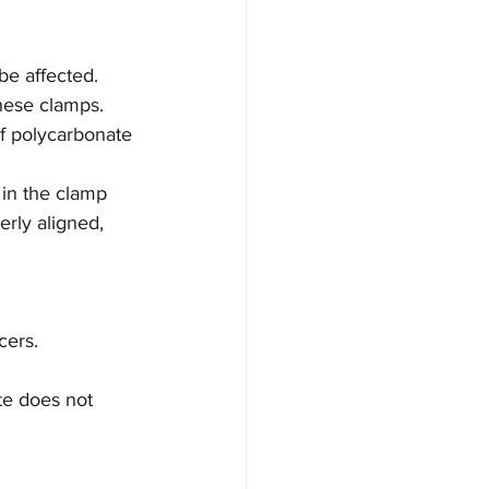
be affected.
these clamps. 
of polycarbonate 
 in the clamp 
rly aligned, 
cers.
te does not 