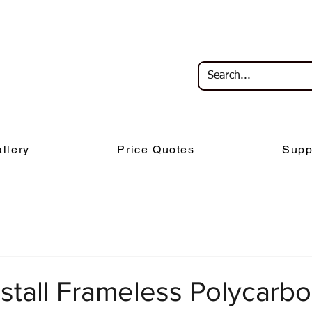
llery
Price Quotes
Supp
stall Frameless Polycarb