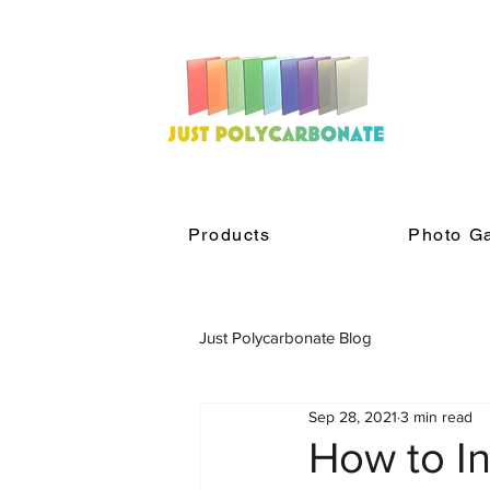
Products
Photo Ga
Just Polycarbonate Blog
Sep 28, 2021
3 min read
How to In