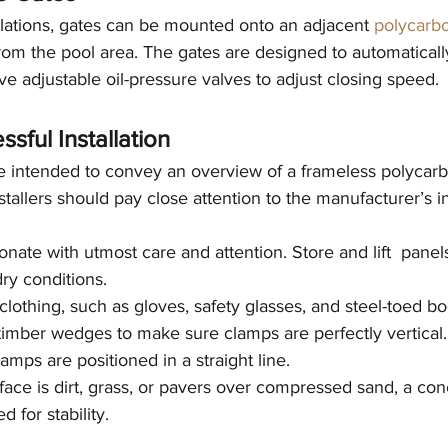
allations, gates can be mounted onto an adjacent 
polycarb
rom the pool area. The gates are designed to automaticall
ve adjustable oil-pressure valves to adjust closing speed. 
ssful Installation
 intended to convey an overview of a frameless polycarb
Installers should pay close attention to the manufacturer’s in
nate with utmost care and attention. Store and lift  panels
dry conditions.
lothing, such as gloves, safety glasses, and steel-toed bo
timber wedges to make sure clamps are perfectly vertical.
mps are positioned in a straight line.
face is dirt, grass, or pavers over compressed sand, a conc
 for stability.