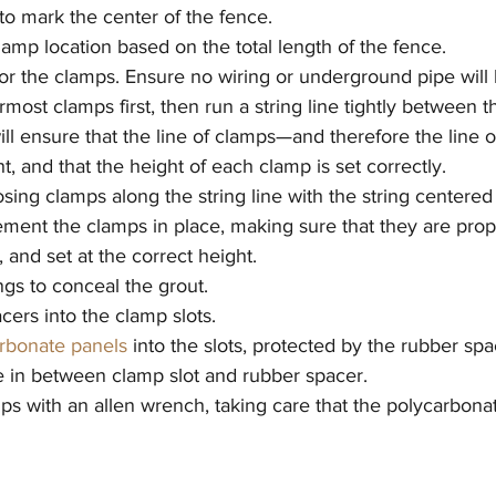
 to mark the center of the fence.
amp location based on the total length of the fence.
 for the clamps. Ensure no wiring or underground pipe will 
most clamps first, then run a string line tightly between 
will ensure that the line of clamps—and therefore the line 
t, and that the height of each clamp is set correctly.
posing clamps along the string line with the string centered
cement the clamps in place, making sure that they are prope
l, and set at the correct height.
ngs to conceal the grout.
cers into the clamp slots.
rbonate panels
 into the slots, protected by the rubber spa
te in between clamp slot and rubber spacer.
ps with an allen wrench, taking care that the polycarbona