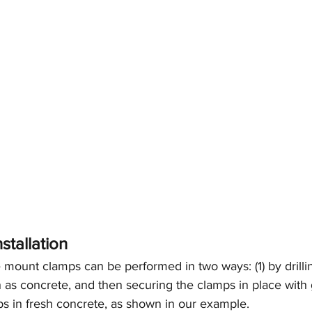
stallation
re mount clamps can be performed in two ways: (1) by drilli
h as concrete, and then securing the clamps in place with g
 in fresh concrete, as shown in our example.