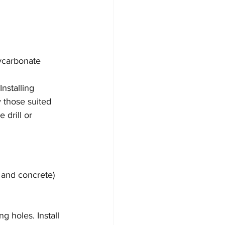
ycarbonate 
Installing 
 those suited 
 drill or 
 and concrete) 
 holes. Install 