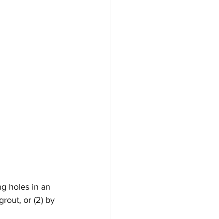
ng holes in an 
rout, or (2) by 