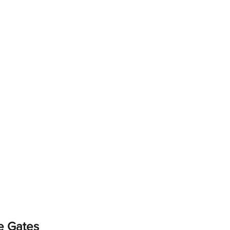
e Gates