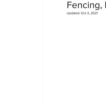
Fencing, 
Updated:
Oct 3, 2021