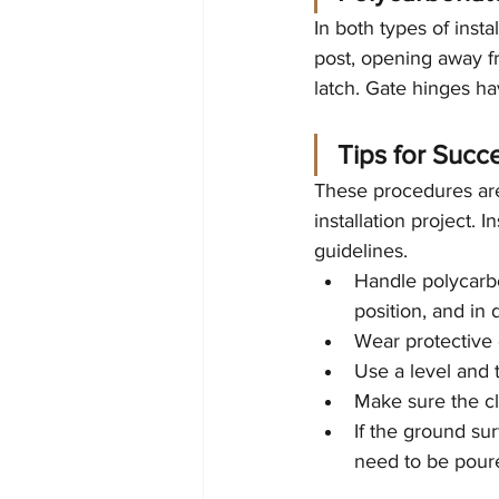
In both types of inst
post, opening away f
latch. Gate hinges ha
Tips for Succe
These procedures are
installation project. 
guidelines.
Handle polycarbo
position, and in 
Wear protective c
Use a level and 
Make sure the cla
If the ground sur
need to be poured