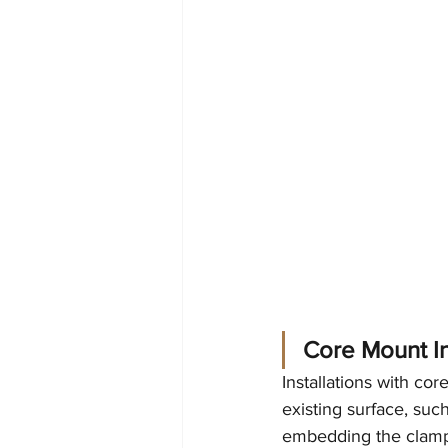
Core Mount In
Installations with co
existing surface, suc
embedding the clamps