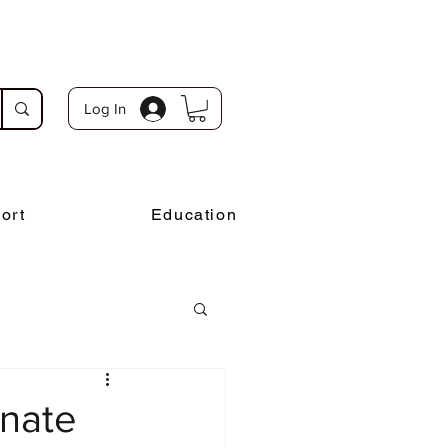
Log In
ort
Education
onate