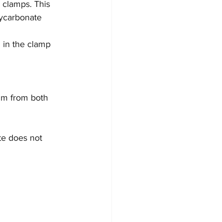
 clamps. This 
lycarbonate 
d in the clamp 
ilm from both 
te does not 