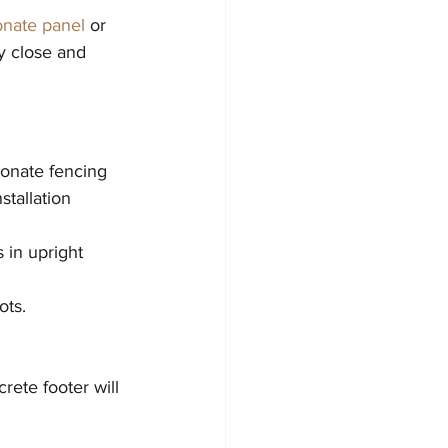
onate panel
 or 
y close and 
onate fencing 
stallation 
 in upright 
ots.
rete footer will 