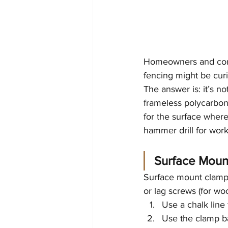
Homeowners and comme
fencing might be curiou
The answer is: it’s not
frameless polycarbona
for the surface where 
hammer drill for work
Surface Mount
Surface mount clamps
or lag screws (for wo
Use a chalk line
Use the clamp ba