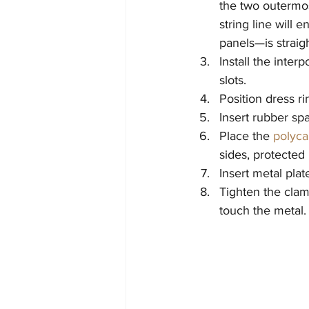
the two outermost
string line will 
panels—is straigh
Install the inter
slots.
Position dress r
Insert rubber spa
Place the 
polyca
sides, protected
Insert metal pla
Tighten the clam
touch the metal.