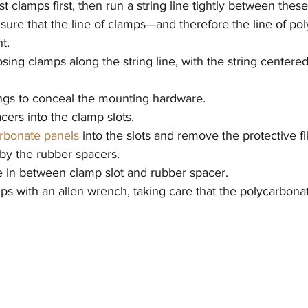
 clamps first, then run a string line tightly between these
ensure that the line of clamps—and therefore the line of po
t.
posing clamps along the string line, with the string centere
ings to conceal the mounting hardware.
cers into the clamp slots.
rbonate panels
 into the slots and remove the protective f
 by the rubber spacers.
te in between clamp slot and rubber spacer.
ps with an allen wrench, taking care that the polycarbona