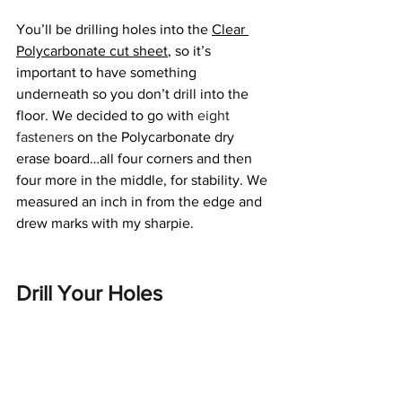
You’ll be drilling holes into the 
Clear 
Polycarbonate cut sheet
, so it’s 
important to have something 
underneath so you don’t drill into the 
floor. We decided to go with 
eight 
fasteners
 on the Polycarbonate dry 
erase board…all four corners and then 
four more in the middle, for stability. We 
measured an inch in from the edge and 
drew marks with my sharpie.
Drill Your Holes