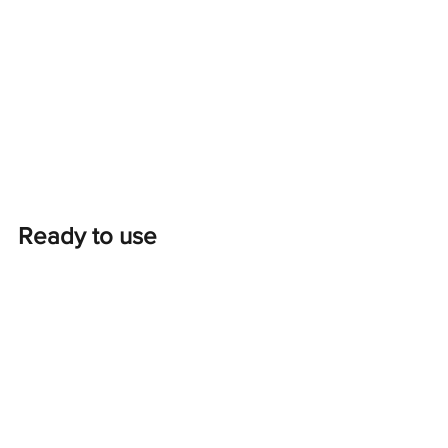
Ready to use