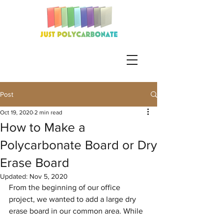
Post
Oct 19, 2020
2 min read
How to Make a
Polycarbonate Board or Dry
Erase Board
Updated:
Nov 5, 2020
From the beginning of our office 
project, we wanted to add a large dry 
erase board in our common area. While 