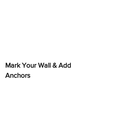
Mark Your Wall & Add 
Anchors