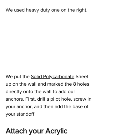
We used heavy duty one on the right.
We put the 
Solid Polycarbonate
 Sheet 
up on the wall and marked the 8 holes 
directly onto the wall to add our 
anchors. First, drill a pilot hole, screw in 
your anchor, and then add the base of 
your standoff.
Attach your Acrylic