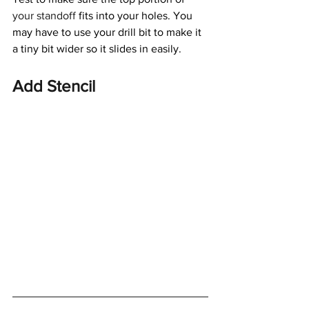
your standoff
 fits into your holes. You 
may have to use your drill bit to make it 
a tiny bit wider so it slides in easily.
Add Stencil