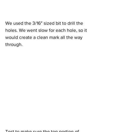
We used the 3/16″ sized bit to drill the 
holes. We went slow for each hole, so it 
would create a clean mark all the way 
through.
Test to make sure the top portion of 