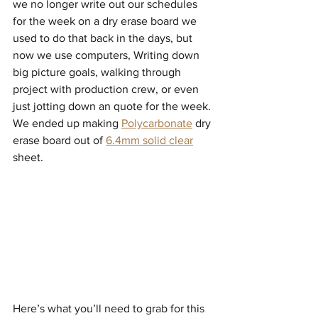
we no longer write out our schedules 
for the week on a dry erase board we 
used to do that back in the days, but 
now we use computers, Writing down 
big picture goals, walking through  
project with production crew, or even 
just jotting down an quote for the week.
We ended up making 
Polycarbonate
 dry 
erase board out of 
6.4mm solid clear
sheet. 
Here’s what you’ll need to grab for this 