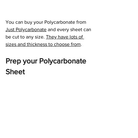
You can buy your Polycarbonate from 
Just Polycarbonate
 and every sheet can 
be cut to any size. 
They have lots of 
sizes and thickness to choose from
. 
Prep your Polycarbonate 
Sheet