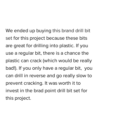
We ended up buying 
this brand drill bit 
set
 for this project because these bits 
are great for drilling into plastic. If you 
use a regular bit, there is a chance the 
plastic can crack (which would be really 
bad!). If you only have a regular bit,  you 
can drill in reverse and go really slow to 
prevent cracking. It was worth it to 
invest in the brad point drill bit set for 
this project.