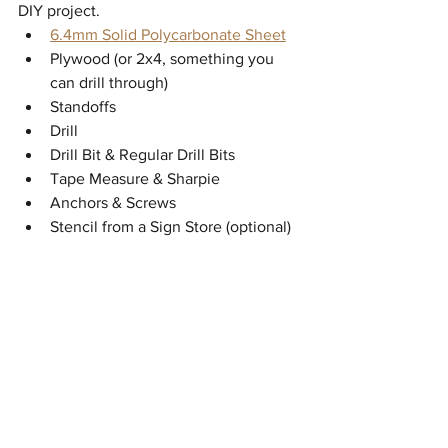
DIY project.
6.4mm Solid Polycarbonate Sheet
Plywood (or 2x4, something you 
can drill through)
Standoffs
Drill
Drill Bit & Regular Drill Bits
Tape Measure & Sharpie
Anchors & Screws
Stencil from a Sign Store (optional)