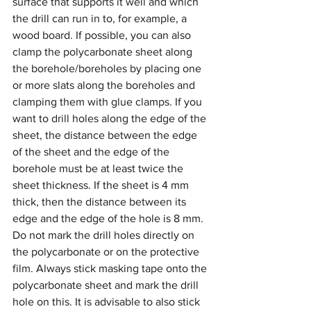
surface that supports it well and which 
the drill can run in to, for example, a 
wood board. If possible, you can also 
clamp the polycarbonate sheet along 
the borehole/boreholes by placing one 
or more slats along the boreholes and 
clamping them with glue clamps. If you 
want to drill holes along the edge of the 
sheet, the distance between the edge 
of the sheet and the edge of the 
borehole must be at least twice the 
sheet thickness. If the sheet is 4 mm 
thick, then the distance between its 
edge and the edge of the hole is 8 mm.
Do not mark the drill holes directly on 
the polycarbonate or on the protective 
film. Always stick masking tape onto the 
polycarbonate sheet and mark the drill 
hole on this. It is advisable to also stick 