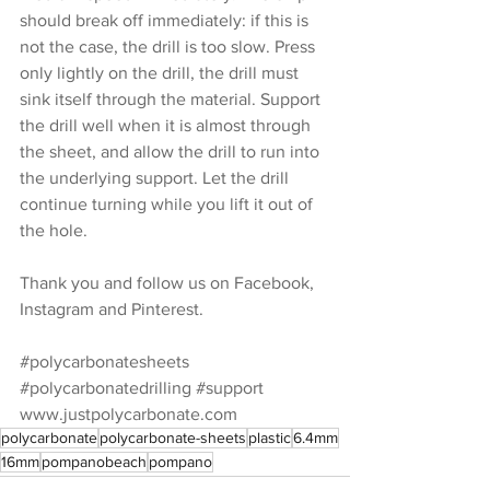
should break off immediately: if this is 
not the case, the drill is too slow. Press 
only lightly on the drill, the drill must 
sink itself through the material. Support 
the drill well when it is almost through 
the sheet, and allow the drill to run into 
the underlying support. Let the drill 
continue turning while you lift it out of 
the hole.
Thank you and follow us on Facebook, 
Instagram and Pinterest.
#polycarbonatesheets
#polycarbonatedrilling
#support
www.justpolycarbonate.com
polycarbonate
polycarbonate-sheets
plastic
6.4mm
16mm
pompanobeach
pompano