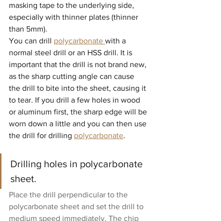
masking tape to the underlying side, 
especially with thinner plates (thinner 
than 5mm).
You can drill 
polycarbonate 
with a 
normal steel drill or an HSS drill. It is 
important that the drill is not brand new, 
as the sharp cutting angle can cause 
the drill to bite into the sheet, causing it 
to tear. If you drill a few holes in wood 
or aluminum first, the sharp edge will be 
worn down a little and you can then use 
the drill for drilling 
polycarbonate
.
Drilling holes in polycarbonate 
sheet.
Place the drill perpendicular to the 
polycarbonate sheet and set the drill to 
medium speed immediately. The chip 