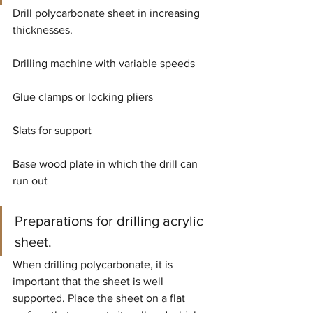
Drill polycarbonate sheet in increasing 
thicknesses.
Drilling machine with variable speeds
Glue clamps or locking pliers
Slats for support
Base wood plate in which the drill can 
run out
Preparations for drilling acrylic 
sheet.
When drilling polycarbonate, it is 
important that the sheet is well 
supported. Place the sheet on a flat 