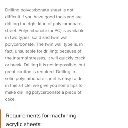
Drilling polycarbonate sheet is not 
difficult if you have good tools and are 
drilling the right kind of polycarbonate 
sheet. Polycarbonate (or PC) is available 
in two types: solid and twin wall 
polycarbonate. The twin wall type is, in 
fact, unsuitable for drilling: because of 
the internal stresses, it will quickly crack 
or break. Drilling it is not impossible, but 
great caution is required. Drilling in 
solid polycarbonate sheet is easy to do; 
in this article, we give you some tips to 
make drilling polycarbonate a piece of 
cake.
Requirements for machining 
acrylic sheets: