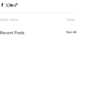
See All
Recent Posts