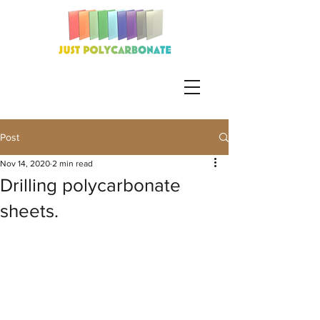
Post
Nov 14, 2020
2 min read
Drilling polycarbonate
sheets.