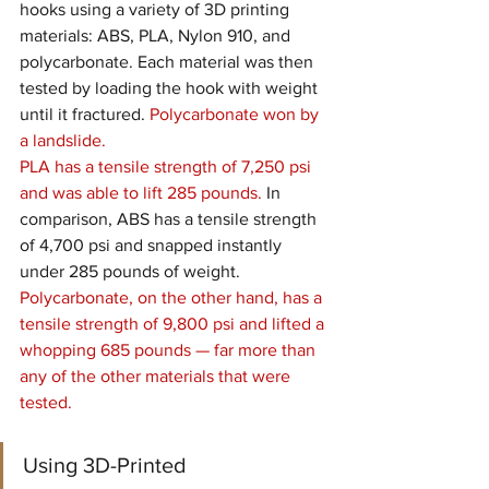
hooks using a variety of 3D printing 
materials: ABS, PLA, Nylon 910, and 
polycarbonate. Each material was then 
tested by loading the hook with weight 
until it fractured. 
Polycarbonate won by 
a landslide.
PLA has a tensile strength of 7,250 psi 
and was able to lift 285 pounds.
 In 
comparison, ABS has a tensile strength 
of 4,700 psi and snapped instantly 
under 285 pounds of weight. 
Polycarbonate, on the other hand, has a 
tensile strength of 9,800 psi and lifted a 
whopping 685 pounds — far more than 
any of the other materials that were 
tested.
Using 3D-Printed 