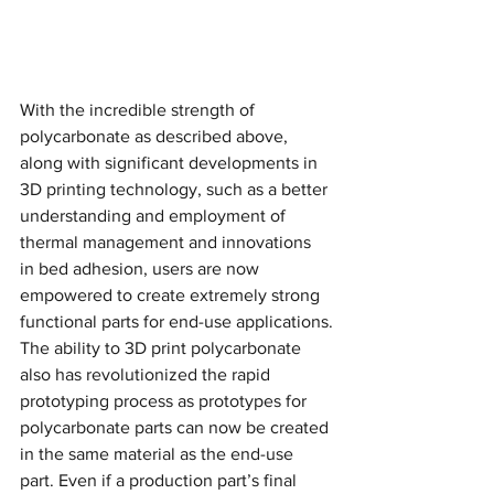
With the incredible strength of 
polycarbonate as described above, 
along with significant developments in 
3D printing technology, such as a better 
understanding and employment of 
thermal management and innovations 
in bed adhesion, users are now 
empowered to create extremely strong 
functional parts for end-use applications.
The ability to 3D print polycarbonate 
also has revolutionized the rapid 
prototyping process as prototypes for 
polycarbonate parts can now be created 
in the same material as the end-use 
part. Even if a production part’s final 