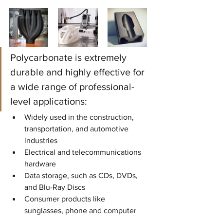
Polycarbonate is extremely 
durable and highly effective for 
a wide range of professional-
level applications:
Widely used in the construction, 
transportation, and automotive 
industries
Electrical and telecommunications 
hardware
Data storage, such as CDs, DVDs, 
and Blu-Ray Discs
Consumer products like 
sunglasses, phone and computer 