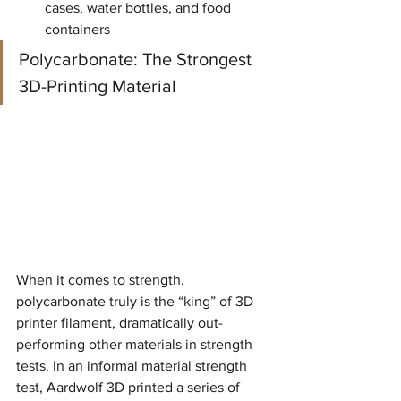
cases, water bottles, and food 
containers
Polycarbonate: The Strongest 
3D-Printing Material
When it comes to strength, 
polycarbonate truly is the “king” of 3D 
printer filament, dramatically out-
performing other materials in strength 
tests. In an informal material strength 
test, Aardwolf 3D printed a series of 