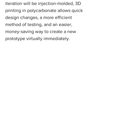
iteration will be injection-molded, 3D 
printing in polycarbonate allows quick 
design changes, a more efficient 
method of testing, and an easier, 
money-saving way to create a new 
prototype virtually immediately.