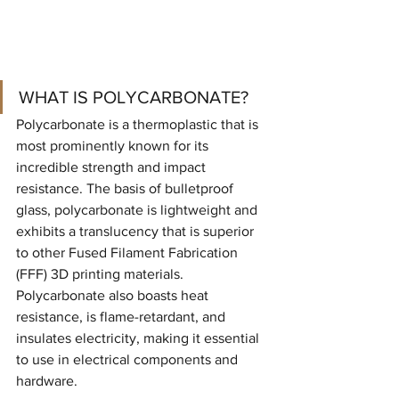
WHAT IS POLYCARBONATE?
Polycarbonate is a thermoplastic that is 
most prominently known for its 
incredible strength and impact 
resistance. The basis of bulletproof 
glass, polycarbonate is lightweight and 
exhibits a translucency that is superior 
to other Fused Filament Fabrication 
(FFF) 3D printing materials. 
Polycarbonate also boasts heat 
resistance, is flame-retardant, and 
insulates electricity, making it essential 
to use in electrical components and 
hardware.