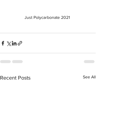
Just Polycarbonate 2021 
See All
Recent Posts