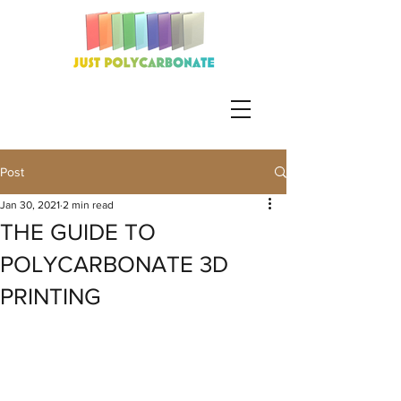
Post
Jan 30, 2021
2 min read
THE GUIDE TO
POLYCARBONATE 3D
PRINTING