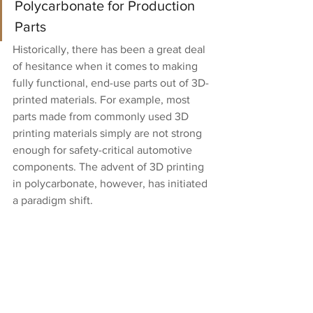
Polycarbonate for Production 
Parts
Historically, there has been a great deal 
of hesitance when it comes to making 
fully functional, end-use parts out of 3D-
printed materials. For example, most 
parts made from commonly used 3D 
printing materials simply are not strong 
enough for safety-critical automotive 
components. The advent of 3D printing 
in polycarbonate, however, has initiated 
a paradigm shift.