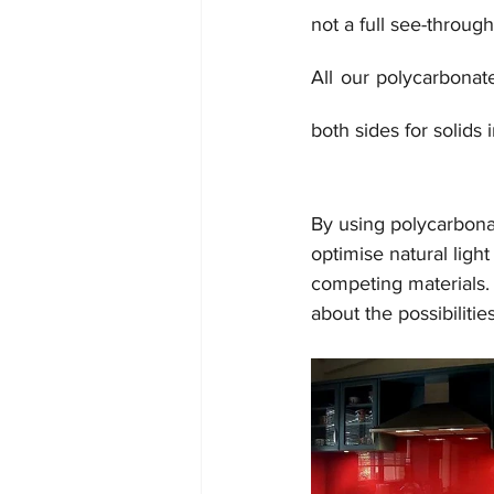
not a full see-throug
All our polycarbonat
both sides for solids i
By using polycarbonat
optimise natural light
competing materials. 
about the possibilitie