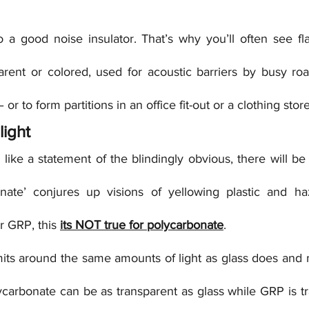
o a good noise insulator. That’s why you’ll often see fla
arent or colored, used for acoustic barriers by busy roa
– or to form partitions in an office fit-out or a clothing stor
light
like a statement of the blindingly obvious, there will b
nate’ conjures up visions of yellowing plastic and haz
r GRP, this 
its NOT true for polycarbonate
.
its around the same amounts of light as glass does and
ycarbonate can be as transparent as glass while GRP is tr