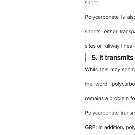
sheet.
Polycarbonate is als
sheets, either transp
sites or railway lines 
5. It transmits 
While this may seem 
the word ‘polycarbo
remains a problem fo
Polycarbonate transm
GRP; In addition, pol