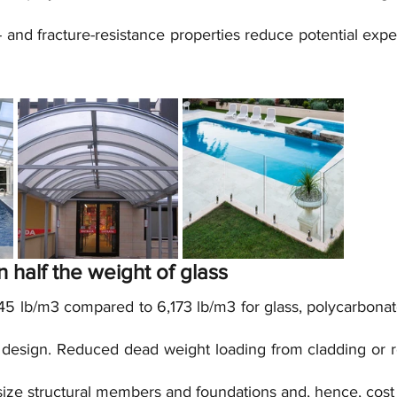
and fracture-resistance properties reduce potential expe
an half the weight of glass
45 lb/m3 compared to 6,173 lb/m3 for glass, polycarbonate
al design. Reduced dead weight loading from cladding or r
size structural members and foundations and, hence, cost