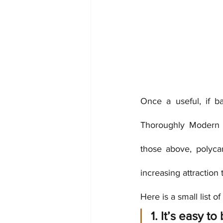
Once a useful, if b
Thoroughly Modern Mat
those above, polycar
increasing attraction 
Here is a small list o
1. It’s easy t