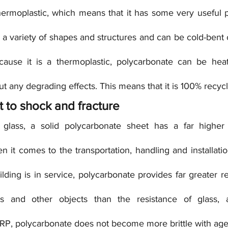
ermoplastic, which means that it has some very useful pr
 a variety of shapes and structures and can be cold-bent o
cause it is a thermoplastic, polycarbonate can be heat
t any degrading effects. This means that it is 100% recycl
ant to shock and fracture
ass, a solid polycarbonate sheet has a far higher i
 it comes to the transportation, handling and installati
lding is in service, polycarbonate provides far greater re
hes and other objects than the resistance of glass, a
 GRP, polycarbonate does not become more brittle with age