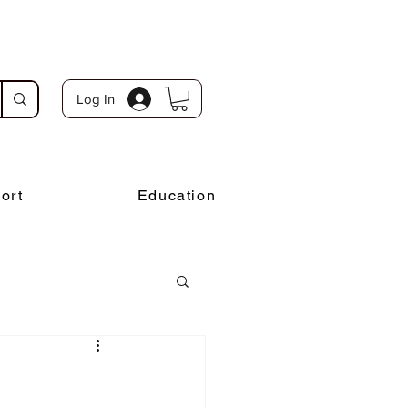
Log In
ort
Education