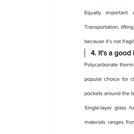
Equally important 
Transportation, lifti
because it’s not frag
4. It's a good 
Polycarbonate thermal
popular choice for cl
pockets around the b
Single-layer glass 
materials ranges fr