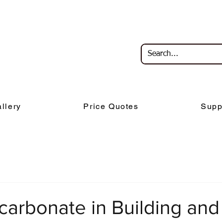
llery
Price Quotes
Supp
carbonate in Building and