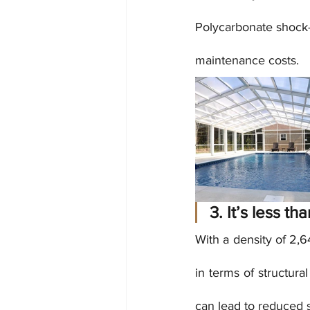
Polycarbonate shock- 
maintenance costs.
3. It’s less th
With a density of 2,6
in terms of structur
can lead to reduced 