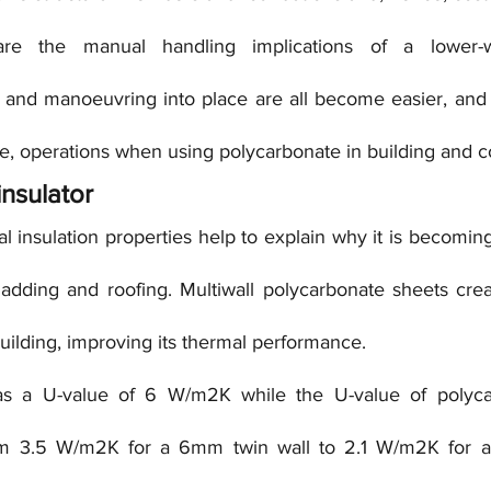
are the manual handling implications of a lower-we
ng and manoeuvring into place are all become easier, and p
ile, operations when using polycarbonate in building and c
insulator
 insulation properties help to explain why it is becoming
adding and roofing. Multiwall polycarbonate sheets creat
uilding, improving its thermal performance.
has a U-value of 6 W/m2K while the U-value of polycar
om 3.5 W/m2K for a 6mm twin wall to 2.1 W/m2K for a 