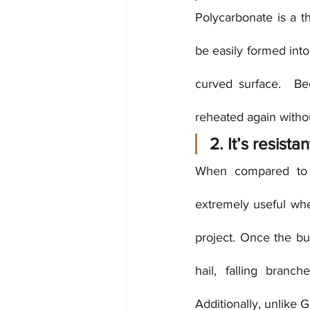
Polycarbonate is a th
be easily formed into
curved surface.  Be
reheated again withou
2. It’s resist
When compared to gl
extremely useful when
project. Once the bui
hail, falling branc
Additionally, unlike