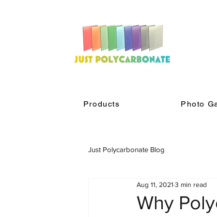
Products
Photo Ga
Just Polycarbonate Blog
Aug 11, 2021
3 min read
Why Poly