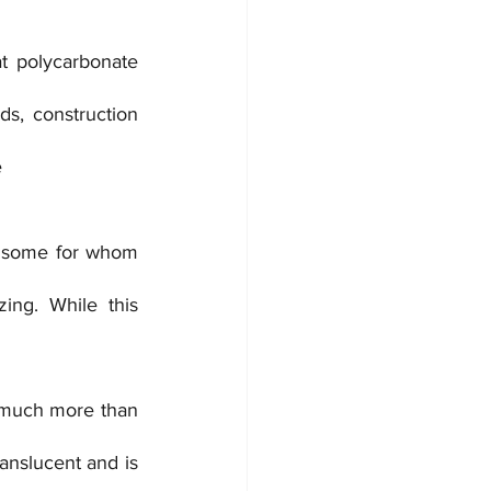
t polycarbonate 
ds, construction 
e
e some for whom 
ing. While this 
 much more than 
anslucent and is 