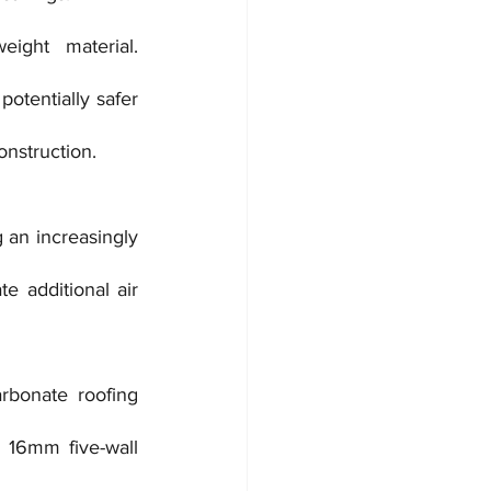
ight material. 
otentially safer 
onstruction.
 an increasingly 
e additional air 
bonate roofing 
16mm five-wall 