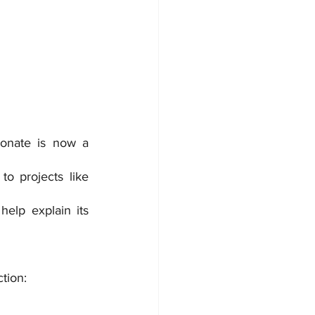
onate is now a 
to projects like 
elp explain its 
ction: