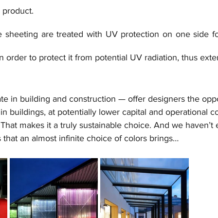
h product.
e sheeting are treated with UV protection on one side for
n order to protect it from potential UV radiation, thus extend
e in building and construction — offer designers the oppo
 in buildings, at potentially lower capital and operational c
That makes it a truly sustainable choice. And we haven’t 
s that an almost infinite choice of colors brings…