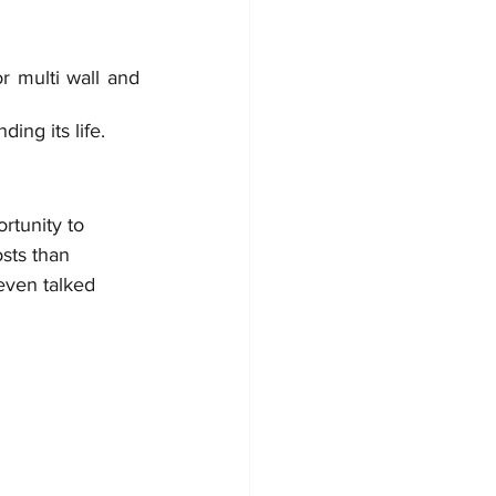
 multi wall and 
ing its life. 
rtunity to 
osts than 
even talked 