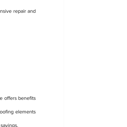
nsive repair and 
 offers benefits 
oofing elements 
 savings.