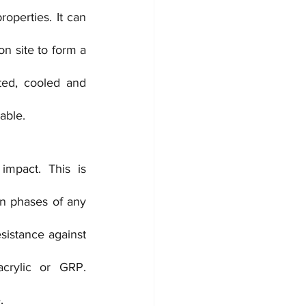
operties. It can 
n site to form a 
ed, cooled and 
able.
mpact. This is 
on phases of any 
sistance against 
crylic or GRP. 
.