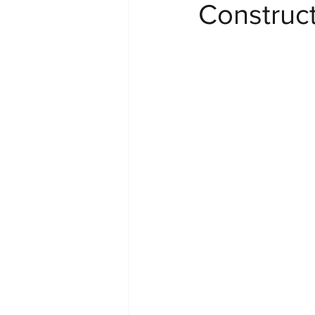
Construc