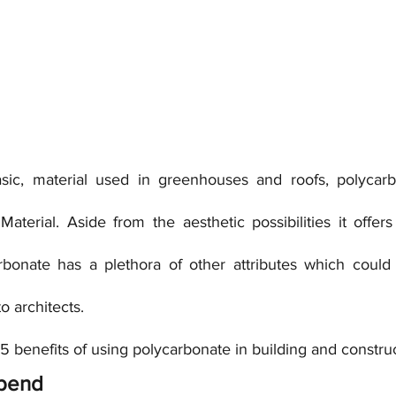
asic, material used in greenhouses and roofs, polycarb
erial. Aside from the aesthetic possibilities it offers 
bonate has a plethora of other attributes which could h
to architects.
f 5 benefits of using polycarbonate in building and constru
o bend