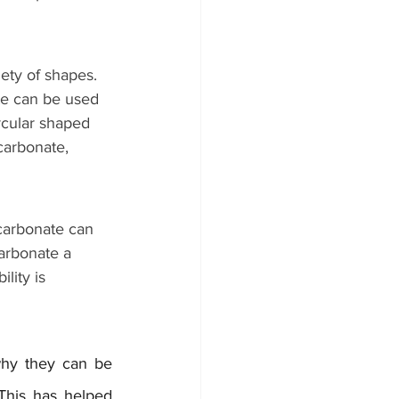
ety of shapes. 
te can be used 
rcular shaped 
carbonate, 
carbonate can 
arbonate a 
lity is 
why they can be 
This has helped 