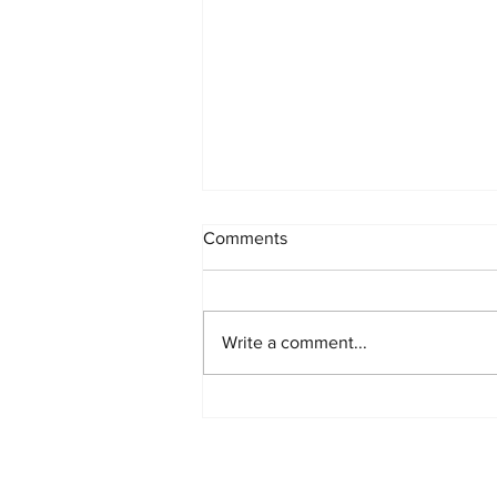
Comments
Write a comment...
Polycarbonate in Building and
Construction