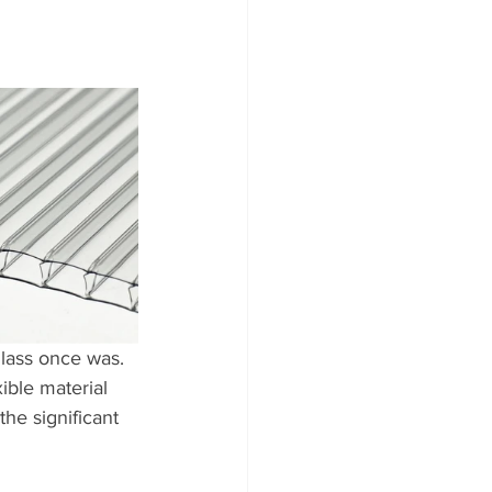
glass once was. 
xible material 
the significant 