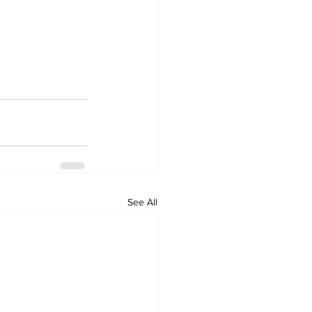
See All