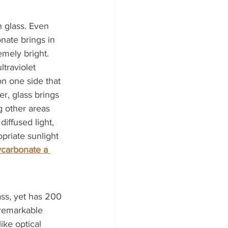
n glass. Even 
onate brings in 
emely bright. 
ltraviolet 
n one side that 
r, glass brings 
g other areas 
iffused light, 
opriate sunlight 
ycarbonate a 
lass, yet has 200 
 remarkable 
ike optical 