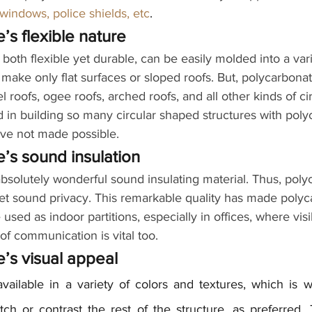
 windows, police shields, etc
.
’s flexible nature
both flexible yet durable, can be easily molded into a vari
make only flat surfaces or sloped roofs. But, polycarbona
 roofs, ogee roofs, arched roofs, and all other kinds of ci
d in building so many circular shaped structures with poly
ve not made possible.
’s sound insulation
bsolutely wonderful sound insulating material. Thus, poly
yet sound privacy. This remarkable quality has made polyc
used as indoor partitions, especially in offices, where visibi
 of communication is vital too.
’s visual appeal
vailable in a variety of colors and textures, which is 
ch or contrast the rest of the structure, as preferred. 