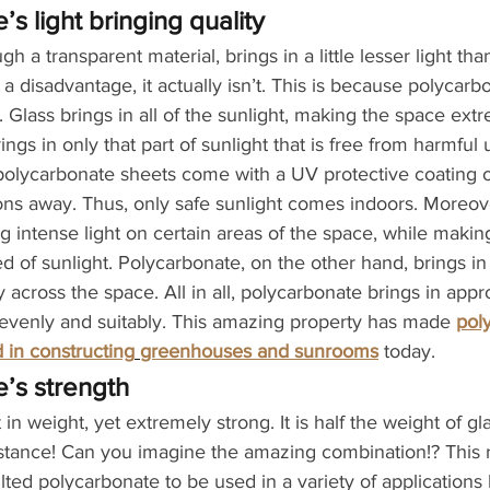
s light bringing quality
h a transparent material, brings in a little lesser light tha
 a disadvantage, it actually isn’t. This is because polycarb
t. Glass brings in all of the sunlight, making the space extr
ngs in only that part of sunlight that is free from harmful u
s polycarbonate sheets come with a UV protective coating o
ns away. Thus, only safe sunlight comes indoors. Moreove
ing intense light on certain areas of the space, while makin
d of sunlight. Polycarbonate, on the other hand, brings in d
y across the space. All in all, polycarbonate brings in appr
 evenly and suitably. This amazing property has made 
pol
 in constructing
greenhouses and sunrooms
 today.
’s strength
 in weight, yet extremely strong. It is half the weight of g
istance! Can you imagine the amazing combination!? This
ted polycarbonate to be used in a variety of applications l