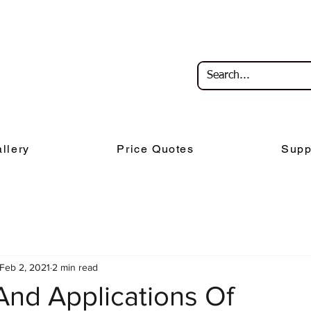
llery
Price Quotes
Supp
Feb 2, 2021
2 min read
And Applications Of