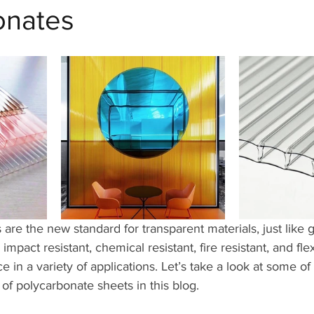
onates
are the new standard for transparent materials, just like 
, impact resistant, chemical resistant, fire resistant, and fle
ce in a variety of applications. Let’s take a look at some of 
 of polycarbonate sheets in this blog.