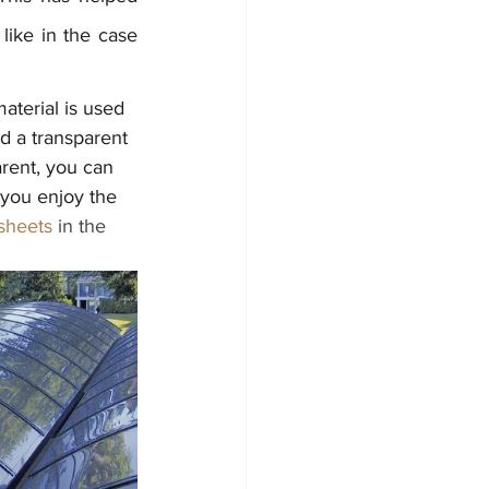
, like in the case 
aterial is used 
ld a transparent 
arent, you can 
 you enjoy the 
sheets
 in the 