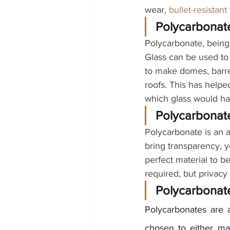
wear,
bullet-resistant
Polycarbonate
Polycarbonate, being 
Glass can be used to 
to make domes, barrel
roofs. This has helpe
which glass would ha
Polycarbonate
Polycarbonate is an a
bring transparency, 
perfect material to be 
required, but privacy
Polycarbonate
Polycarbonates are a
chosen to either mat