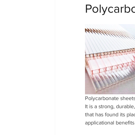
Polycarb
Polycarbonate sheets 
It is a strong, durable
that has found its pla
applicational benefits