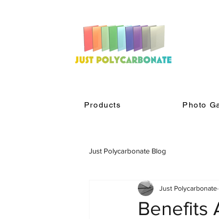
Products
Photo Ga
Just Polycarbonate Blog
Just Polycarbonate
Benefits 