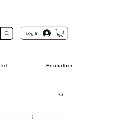
Log In
ort
Education