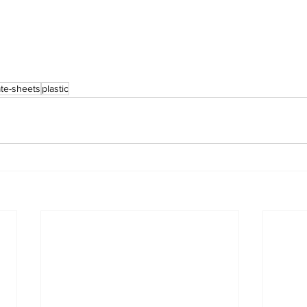
te-sheets
plastic