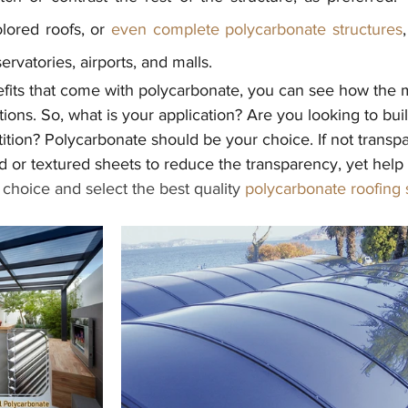
lored roofs, or 
even complete polycarbonate structures
rvatories, airports, and malls.
fits that come with polycarbonate, you can see how the m
ations. So, what is your application? Are you looking to bui
rtition? Polycarbonate should be your choice. If not transp
 or textured sheets to reduce the transparency, yet help
choice and select the best quality 
polycarbonate roofing 