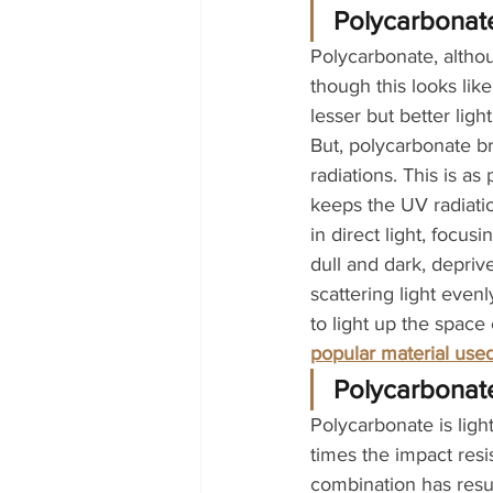
Polycarbonate’
Polycarbonate, althoug
though this looks like
lesser but better ligh
But, polycarbonate bri
radiations. This is a
keeps the UV radiatio
in direct light, focus
dull and dark, deprive
scattering light evenl
to light up the space
popular material used
Polycarbonate
Polycarbonate is light
times the impact res
combination has resul