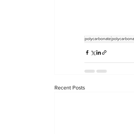
polycarbonate
polycarbona
Recent Posts