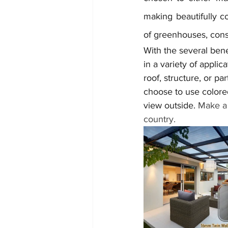
making beautifully co
of greenhouses, conse
With the several bene
in a variety of applic
roof, structure, or pa
choose to use colored
view outside. 
Make a 
country.