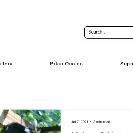
llery
Price Quotes
Supp
Jul 7, 2021
2 min read