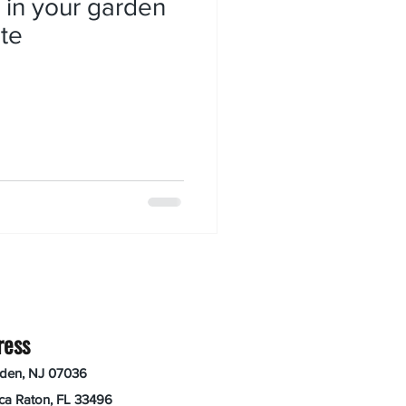
 in your garden
te
ress
nden, NJ 07036
ca Raton, FL 33496