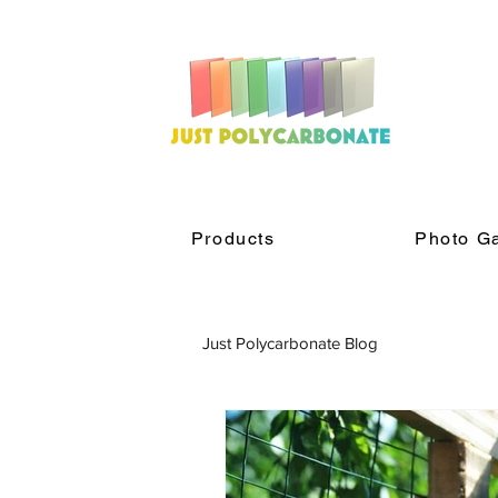
Products
Photo Ga
Just Polycarbonate Blog