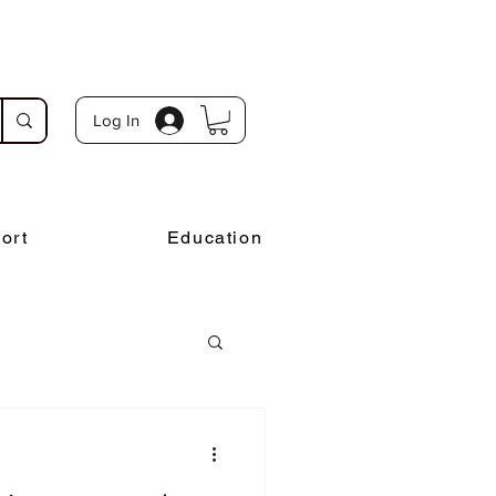
Log In
ort
Education