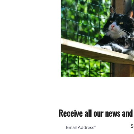
Receive all our news and
S