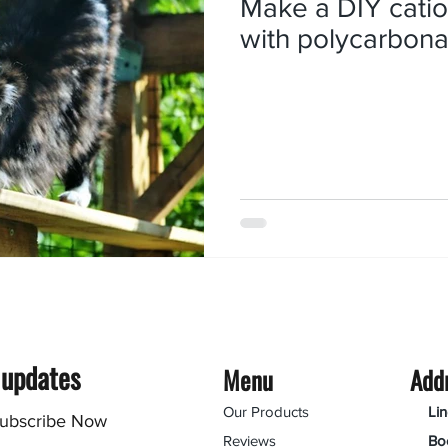
Make a DIY catio
with polycarbona
 updates
Menu
Add
Our Products
Li
ubscribe Now
Reviews
Bo