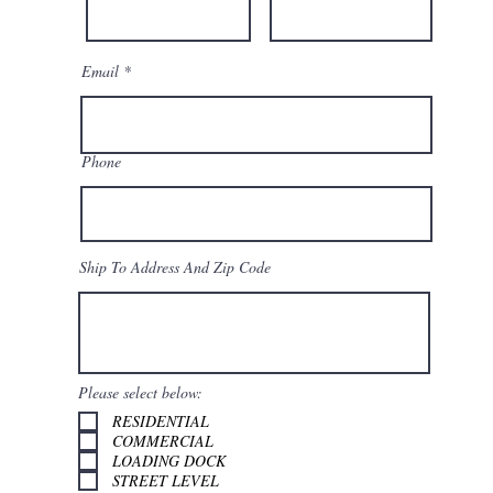
Email
Phone
Ship To Address And Zip Code
Please select below:
RESIDENTIAL
COMMERCIAL
LOADING DOCK
STREET LEVEL