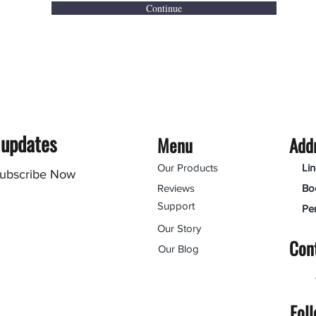
Continue
 updates
Menu
Add
Our Products
Li
ubscribe Now
Reviews
Bo
Support
Pe
Our Story
Con
Our Blog
Fol