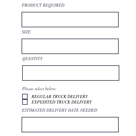
PRODUCT REQUIRED
SIZE
QUANTITY
Please select below:
REGULAR TRUCK DELIVERY
EXPEDITED TRUCK DELIVERY
ESTIMATED DELIVERY DATE NEEDED