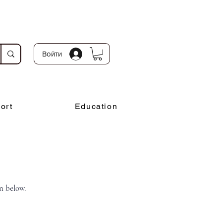
Войти
ort
Education
n below.