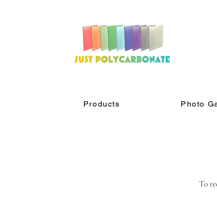
Products
Photo Ga
To re