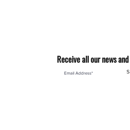
Receive all our news and
S