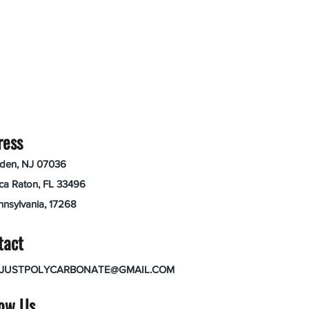
ress
nden, NJ 07036
ca Raton, FL 33496
nnsylvania, 17268
tact
JUSTPOLYCARBONATE@GMAIL.COM
low Us