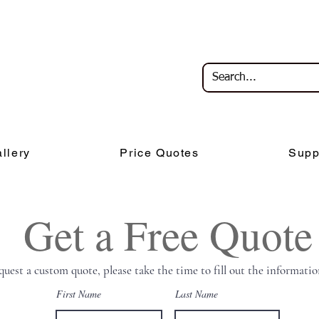
llery
Price Quotes
Supp
Get a Free Quote
quest a custom quote, please take the time to fill out the informatio
First Name
Last Name