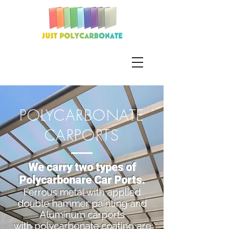
POLYCARBONATE
CARPORTS
We carry two types of
Polycarbonare Car Ports.
Ferrous metal with applied
double hammer painting and
Aluminum carports
with polycarbonate coating are