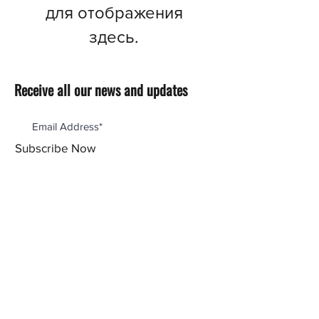
для отображения
здесь.
Receive all our news and updates
Subscribe Now
Menu
Our Products
Reviews
Support
Our Story