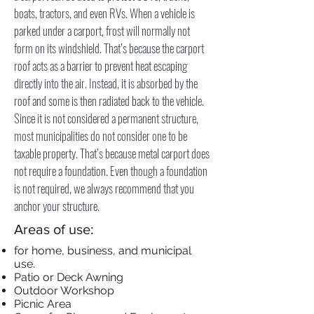
boats, tractors, and even RVs. When a vehicle is
parked under a carport, frost will normally not
form on its windshield. That’s because the carport
roof acts as a barrier to prevent heat escaping
directly into the air. Instead, it is absorbed by the
roof and some is then radiated back to the vehicle.
Since it is not considered a permanent structure,
most municipalities do not consider one to be
taxable property. That’s because metal carport does
not require a foundation. Even though a foundation
is not required, we always recommend that you
anchor your structure.
Areas of use:
for home, business, and municipal
use.
Patio or Deck Awning
Outdoor Workshop
Picnic Area