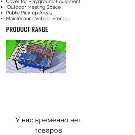
Cover for Playground Equipment
Outdoor Meeting Space
Public Pick-up Areas
Maintenance Vehicle Storage
PRODUCT RANGE
У нас временно нет
товаров