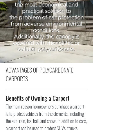
the most economical and
practical solution to
the problem of car protection
from adverse environmental
conditions.
Additionally, the canopy is
covered with
monolithic
or
cellular
polycarbonate.
ADVANTAGES OF POLYCARBONATE
CARPORTS
Benefits of Owning a Carport
The main reason homeowners purchase a carport
is to protect vehicles from the elements, including
the sun, rain, ice, hail, and snow. In addition to cars,
a carport can be used to protect SUVs, trucks,