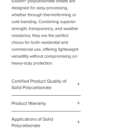
Exolon® polycarbonate sheets are
designed for easy processing,
whether through thermoforming or
cold-bending. Combining superior
strength, transparency, and weather
resistance, they are the perfect
choice for both residential and
commercial use, offering lightweight
versatility without compromising on
heavy-duty protection.
Certified Product Quality of
Solid Polycarbonate
Our line of solid polycarbonate sheets
Product Warranty
meets the highest standards for safety
and durability,
Key Features of Exolon®
👉
Click here to view the full
Applications of Solid
Polycarbonate Sheets
certification
Polycarbonate
•
Click here to view the full product