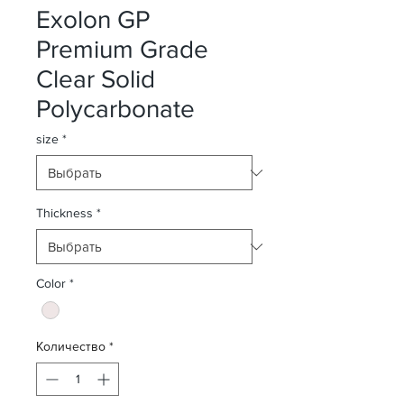
Exolon GP
Premium Grade
Clear Solid
Polycarbonate
size
*
Thickness
*
Color
*
Количество
*