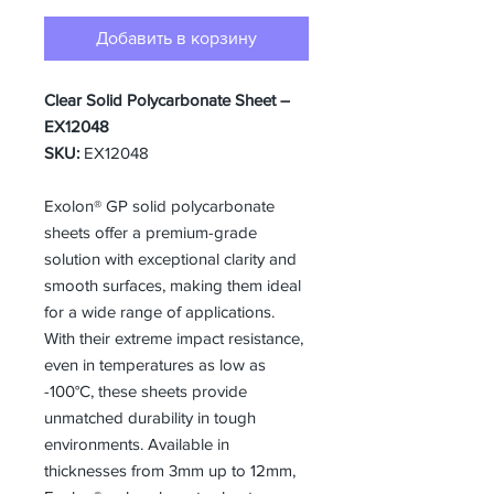
Добавить в корзину
Clear Solid Polycarbonate Sheet –
EX12048
SKU:
EX12048
Exolon® GP solid polycarbonate
sheets offer a premium-grade
solution with exceptional clarity and
smooth surfaces, making them ideal
for a wide range of applications.
With their extreme impact resistance,
even in temperatures as low as
-100°C, these sheets provide
unmatched durability in tough
environments. Available in
thicknesses from 3mm up to 12mm,